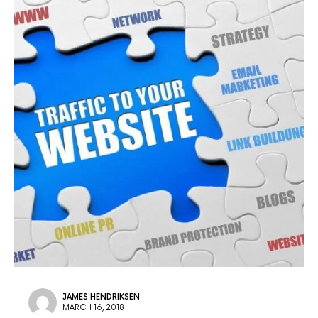
JAMES HENDRIKSEN
MARCH 16, 2018