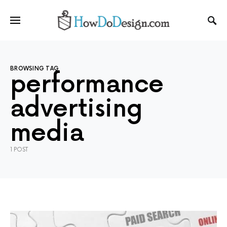
BROWSING TAG
performance
advertising
media
1 POST