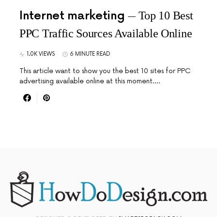
Internet marketing
Top 10 Best
PPC Traffic Sources Available Online
1.0K VIEWS
6 MINUTE READ
This article want to show you the best 10 sites for PPC
advertising available online at this moment.…