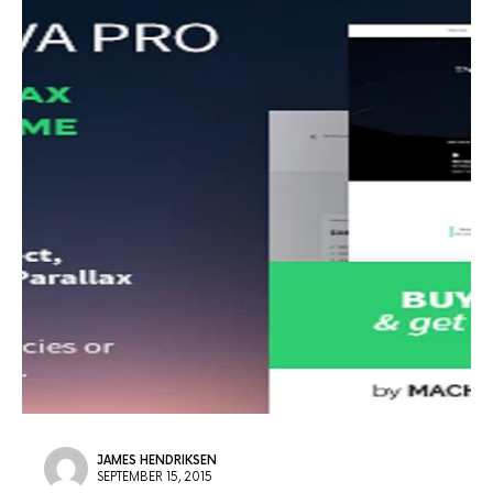
JAMES HENDRIKSEN
SEPTEMBER 15, 2015