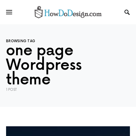
BROWSING TAG
one page
Wordpress
theme
1 POST