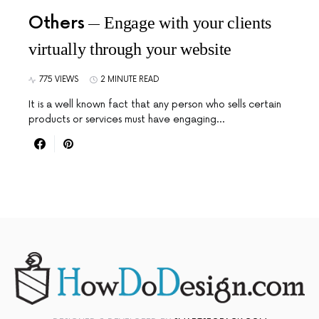
Others
Engage with your clients
virtually through your website
775 VIEWS
2 MINUTE READ
It is a well known fact that any person who sells certain
products or services must have engaging…