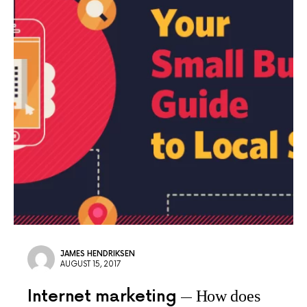
JAMES HENDRIKSEN
AUGUST 15, 2017
Internet marketing
How does