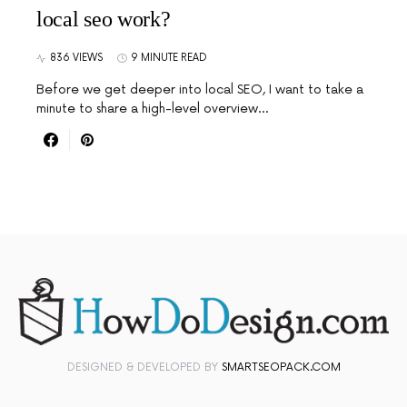
local seo work?
836 VIEWS
9 MINUTE READ
Before we get deeper into local SEO, I want to take a
minute to share a high-level overview…
DESIGNED & DEVELOPED BY
SMARTSEOPACK.COM