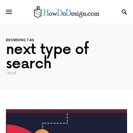
BROWSING TAG
next type of
search
1 POST