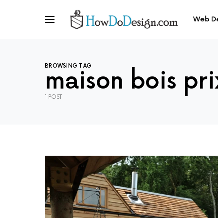
Web D
BROWSING TAG
maison bois pri
1 POST