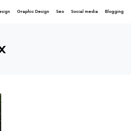
esign
Graphic Design
Seo
Social media
Blogging
x