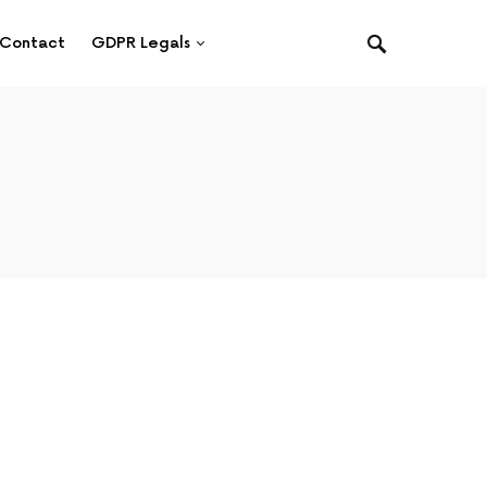
Contact
GDPR Legals