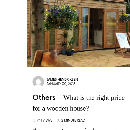
JAMES HENDRIKSEN
JANUARY 30, 2015
Others
What is the right price
for a wooden house?
741 VIEWS
2 MINUTE READ