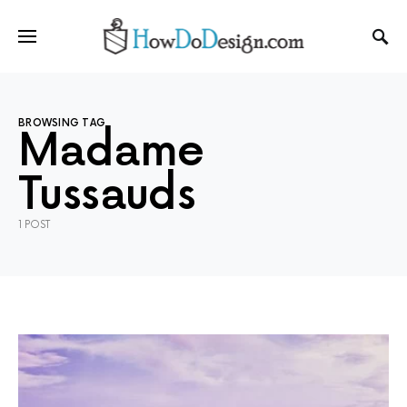
BROWSING TAG
Madame
Tussauds
1 POST