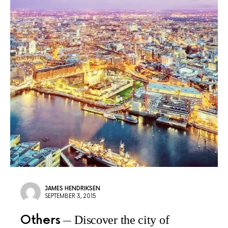
JAMES HENDRIKSEN
SEPTEMBER 3, 2015
Others
Discover the city of