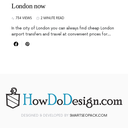
London now
734 VIEWS
2 MINUTE READ
In the city of London you can always find cheap London
airport transfers and travel at convenient prices for…
DESIGNED & DEVELOPED BY
SMARTSEOPACK.COM