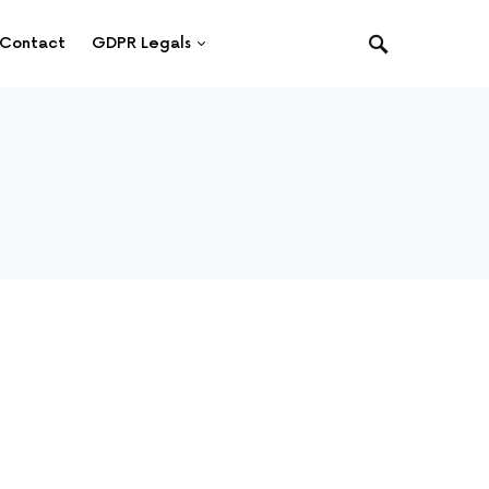
Contact
GDPR Legals