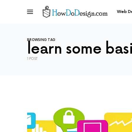
Web D
BROWSING TAG
learn some bas
1 POST