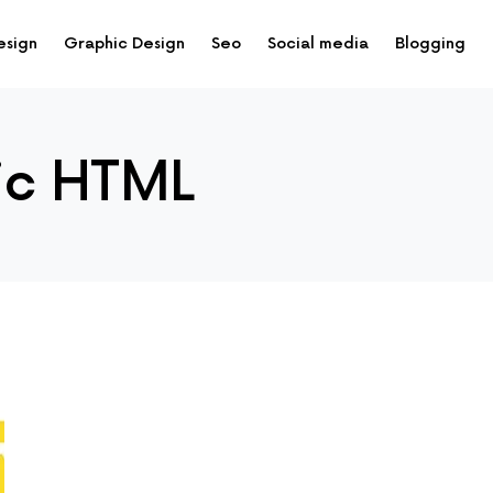
esign
Graphic Design
Seo
Social media
Blogging
ic HTML