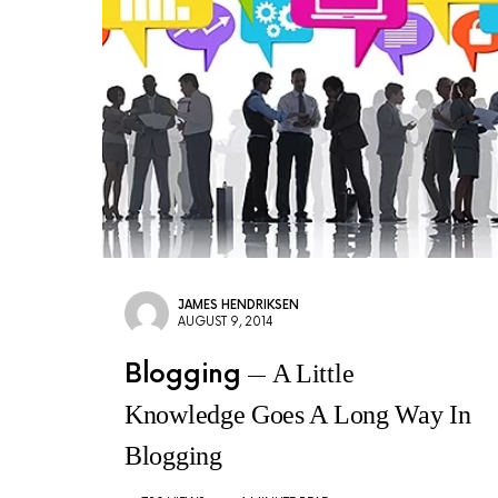
JAMES HENDRIKSEN
AUGUST 9, 2014
Blogging
A Little
Knowledge Goes A Long Way In
Blogging