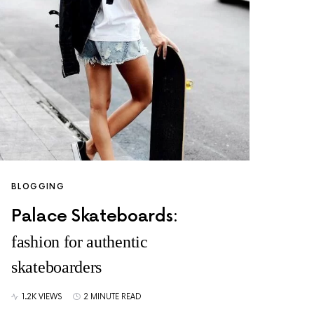
BLOGGING
Palace Skateboards:
fashion for authentic
skateboarders
1.2K VIEWS
2 MINUTE READ