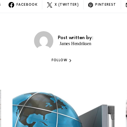
S
FACEBOOK
X (TWITTER)
PINTEREST
Post written by:
James Hendriksen
FOLLOW