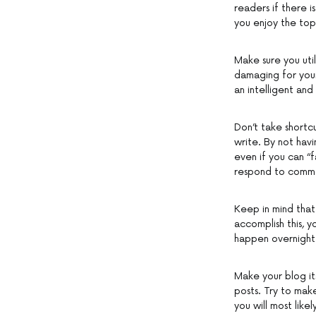
readers if there is
you enjoy the top
Make sure you util
damaging for your
an intelligent an
Don’t take shortc
write. By not havi
even if you can “
respond to commen
Keep in mind that
accomplish this, y
happen overnight.
Make your blog it
posts. Try to mak
you will most likel