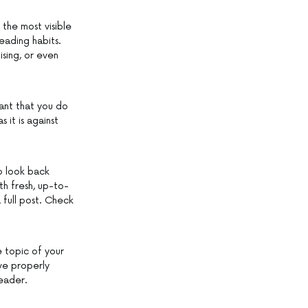
 the most visible
eading habits.
ising, or even
ant that you do
 it is against
o look back
th fresh, up-to-
 full post. Check
e topic of your
ave properly
eader.