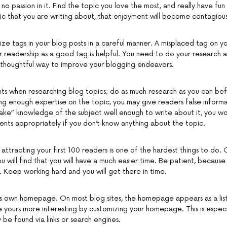
 no passion in it. Find the topic you love the most, and really have fun 
ic that you are writing about, that enjoyment will become contagious
ize tags in your blog posts in a careful manner. A misplaced tag on yo
 readership as a good tag is helpful. You need to do your research a
d thoughtful way to improve your blogging endeavors.
uts when researching blog topics; do as much research as you can be
ng enough expertise on the topic, you may give readers false informat
fake” knowledge of the subject well enough to write about it, you wo
ts appropriately if you don’t know anything about the topic.
 attracting your first 100 readers is one of the hardest things to do.
ou will find that you will have a much easier time. Be patient, because t
 Keep working hard and you will get there in time.
s own homepage. On most blog sites, the homepage appears as a list 
e yours more interesting by customizing your homepage. This is especia
y be found via links or search engines.