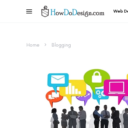
Web D
Home
Blogging