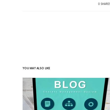
0 SHARE
YOU MAY ALSO LIKE