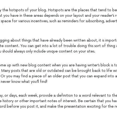
fy the hotspots of your blog. Hotspots are the places that tend to be
t you have in these areas depends on your layout and your reader’s r
space for various incentives, such as reminders for subscribing, advert
ging about things that have already been written about, it is import
te content. You can get into a lot of trouble doing this sort of thing as
 should always only include unique content on your sites.
me up with new blog content when you are having writer’s block is t
. Many posts that are old or outdated can be brought back to life wi
 Or you may find a piece of an older post that you can expand into a
 never know what you’ll find!
ay, or days, each week, provide a definition to a word relevant to th
e history or other important notes of interest. Be certain that you h
rd before you post it, and make the presentation exciting for the r