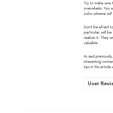
Try to make sure 
overwhelm. You wa
color scheme will 
Don’t be afraid to
particular, will b
realize it. They w
valuable.
As said previously,
interesting conten
tips in this artic
User Rev