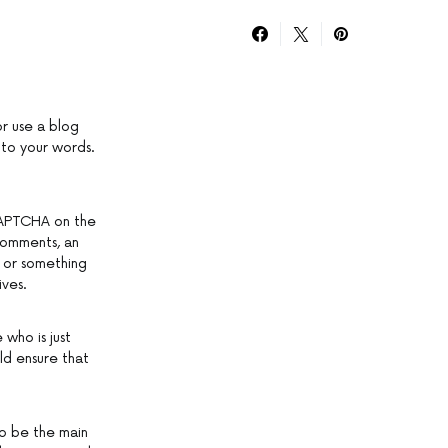
or use a blog
 to your words.
 CAPTCHA on the
 comments, an
” or something
ives.
 who is just
ld ensure that
to be the main