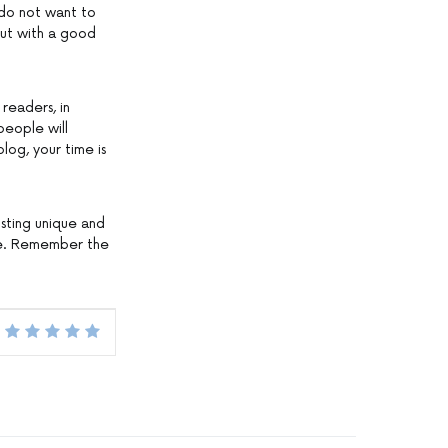
 do not want to
out with a good
readers, in
people will
log, your time is
Posting unique and
rize. Remember the