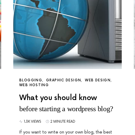
BLOGGING
GRAPHIC DESIGN
WEB DESIGN
WEB HOSTING
What you should know
before starting a wordpress blog?
1.3K VIEWS
2 MINUTE READ
If you want to write on your own blog, the best