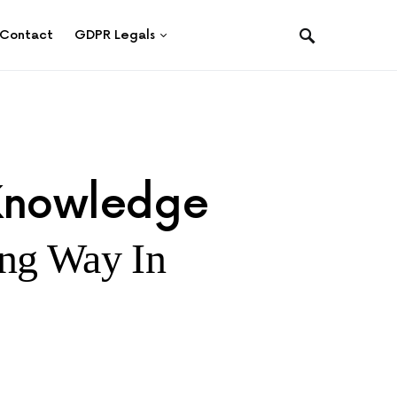
Contact
GDPR Legals
 Knowledge
ng Way In