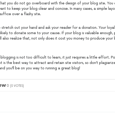
that you do not go overboard with the design of your blog site. You
nt to keep your blog clear and concise. In many cases, a simple lay
suffice over a flashy site.
 stretch out your hand and ask your reader for a donation. Your loyal 
e likely to donate some to your cause. If your blog is valuable enough, 
ill also realize that, not only does it cost you money to produce your b
 blogging is not too difficult to learn, it just requires a little effort. 
t is the best way to attract and retain site visitors, so don’t plagia
le and you’ll be on you way to running a great blog!
iew
0
(
0
VOTES)