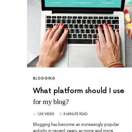
BLOGGING
What platform should I use
for my blog?
1.5K VIEWS
8 MINUTE READ
Blogging has become an increasingly popular
activity in recent years, as more and more