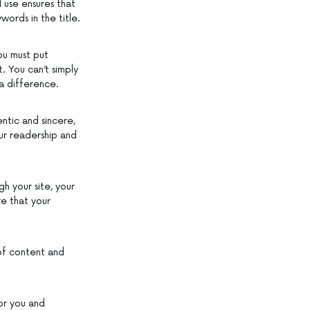
l use ensures that
ords in the title.
ou must put
. You can’t simply
 a difference.
ntic and sincere,
our readership and
h your site, your
re that your
 of content and
for you and