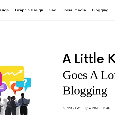
esign
Graphic Design
Seo
Social media
Blogging
A Little
Goes A Lo
Blogging
720 VIEWS
4 MINUTE READ