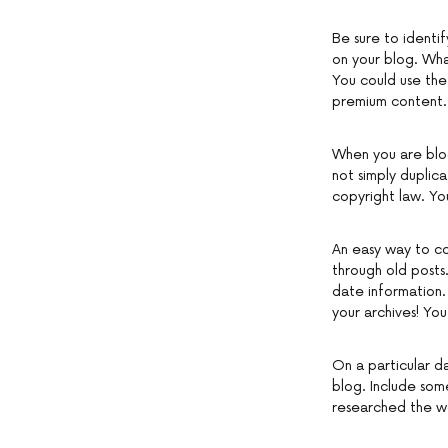
Be sure to identi
on your blog. Wha
You could use the 
premium content.
When you are blog
not simply duplica
copyright law. You
An easy way to co
through old posts
date information.
your archives! You
On a particular d
blog. Include som
researched the wo