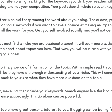
ur site, so a high ranking for the keywords you think your readers wil
blog and not your competition. Your posts should include relevant keyw
tter is crucial for spreading the word about your blog. These days, y
e on social networks if you want to have a chance at making an impact
all the work for you. Get yourself involved socially, and you’ll notice
u must find a niche you are passionate about. It will seem more authe
the heart about topics you love. That way, you will be in tune with y
ging success.
primary source of information on the topic. With a simple read throug
 like they have a thorough understanding of your niche. This will ensu
 back to your site when they have more questions on the topic.
 make lists that include your keywords. Search engines like this kind
increase accordingly. This tip alone can be powerful.
our topic have great personal interest to you. Blogging can be boring 