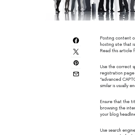
Posting content o
hosting site that 
Read this article 
Use the correct s
registration page
“advanced CAPTCHA
similar is usually 
Ensure that the ti
browsing the inte
your blog headline
Use search engine