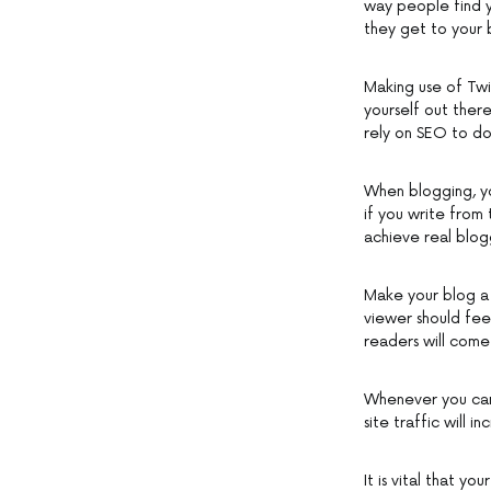
way people find yo
they get to your 
Making use of Twi
yourself out ther
rely on SEO to do 
When blogging, yo
if you write from 
achieve real blog
Make your blog a 
viewer should feel
readers will come
Whenever you can,
site traffic will 
It is vital that y