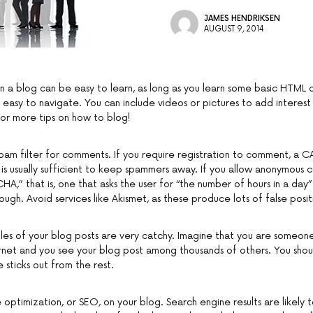
JAMES HENDRIKSEN
AUGUST 9, 2014
n a blog can be easy to learn, as long as you learn some basic HTML 
is easy to navigate. You can include videos or pictures to add interest
for more tips on how to blog!
pam filter for comments. If you require registration to comment, a
 is usually sufficient to keep spammers away. If you allow anonymous
,” that is, one that asks the user for “the number of hours in a day
enough. Avoid services like Akismet, as these produce lots of false posit
tles of your blog posts are very catchy. Imagine that you are someone
rnet and you see your blog post among thousands of others. You shou
 sticks out from the rest.
 optimization, or SEO, on your blog. Search engine results are likely 