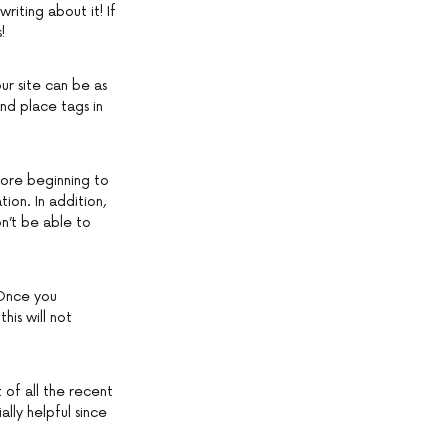
writing about it! If
!
ur site can be as
nd place tags in
fore beginning to
ion. In addition,
n’t be able to
 Once you
his will not
of all the recent
lly helpful since