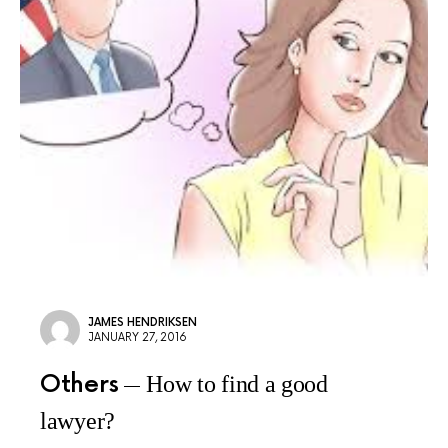
JAMES HENDRIKSEN
JANUARY 27, 2016
Others
How to find a good
lawyer?