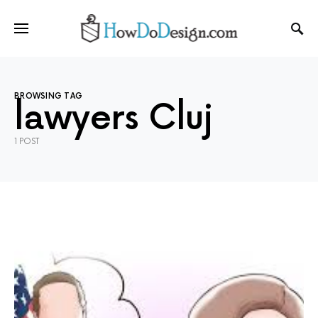
BROWSING TAG
lawyers Cluj
1 POST