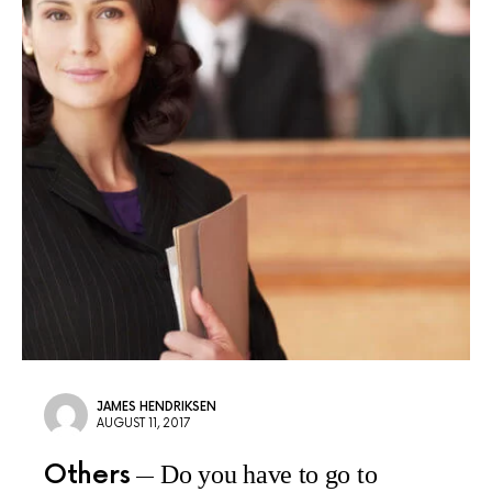
JAMES HENDRIKSEN
AUGUST 11, 2017
Others
Do you have to go to