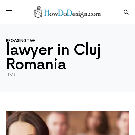
BROWSING TAG
lawyer in Cluj
Romania
1 POST