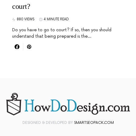
court?
880 VIEWS
4 MINUTE READ
Do you have to go to court? If so, then you should
understand that being prepared is the…
DESIGNED & DEVELOPED BY
SMARTSEOPACK.COM