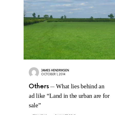
JAMES HENDRIKSEN
OCTOBER 1, 2014
Others
What lies behind an
ad like “Land in the urban are for
sale”