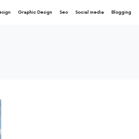
esign
Graphic Design
Seo
Social media
Blogging