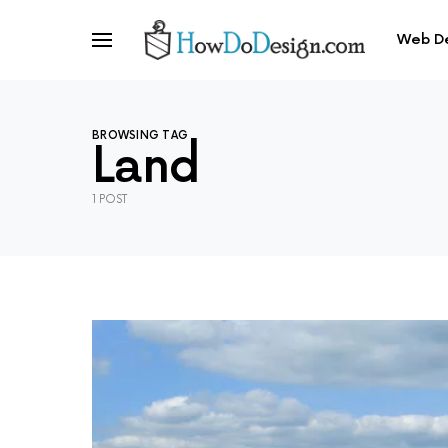
Web D
BROWSING TAG
Land
1 POST