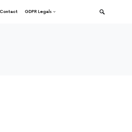
Contact
GDPR Legals