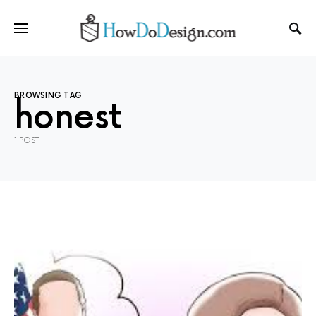
BROWSING TAG
honest
1 POST