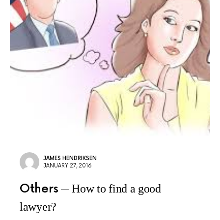
JAMES HENDRIKSEN
JANUARY 27, 2016
Others
How to find a good
lawyer?