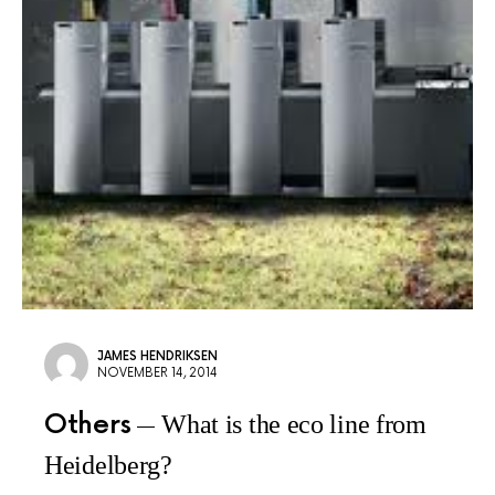
JAMES HENDRIKSEN
NOVEMBER 14, 2014
Others
What is the eco line from
Heidelberg?