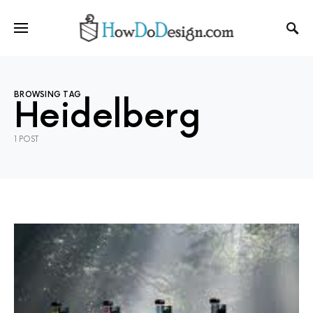
BROWSING TAG
Heidelberg
1 POST