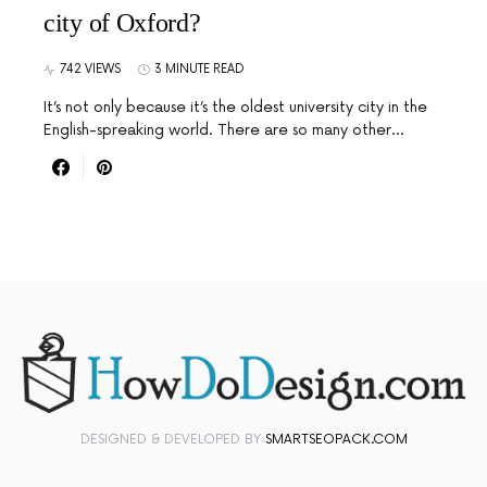
city of Oxford?
742 VIEWS
3 MINUTE READ
It’s not only because it’s the oldest university city in the
English-spreaking world. There are so many other…
DESIGNED & DEVELOPED BY
SMARTSEOPACK.COM