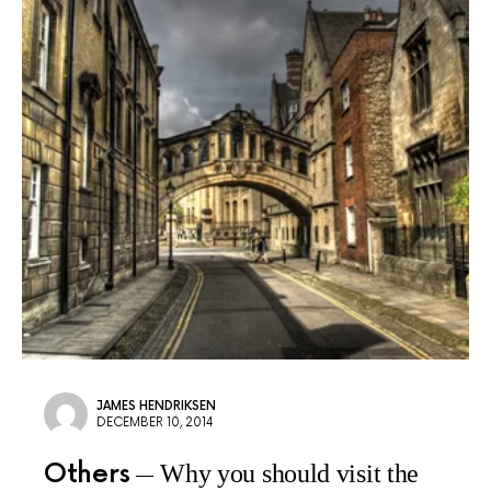
JAMES HENDRIKSEN
DECEMBER 10, 2014
Others
Why you should visit the