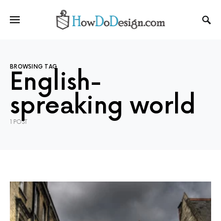
BROWSING TAG
English-
spreaking world
1 POST