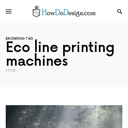
BROWSING TAG
Eco line printing
machines
1 POST