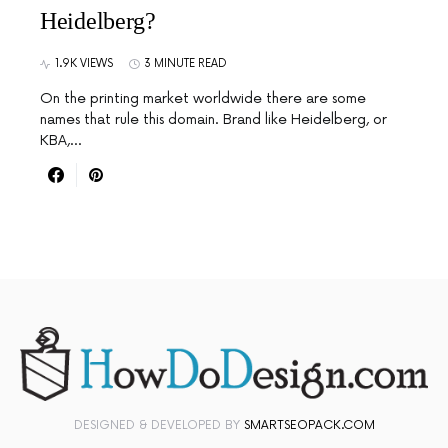
Heidelberg?
1.9K VIEWS
3 MINUTE READ
On the printing market worldwide there are some
names that rule this domain. Brand like Heidelberg, or
KBA,…
DESIGNED & DEVELOPED BY
SMARTSEOPACK.COM