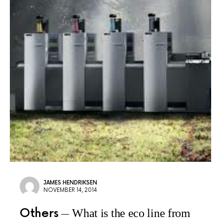
JAMES HENDRIKSEN
NOVEMBER 14, 2014
Others
What is the eco line from