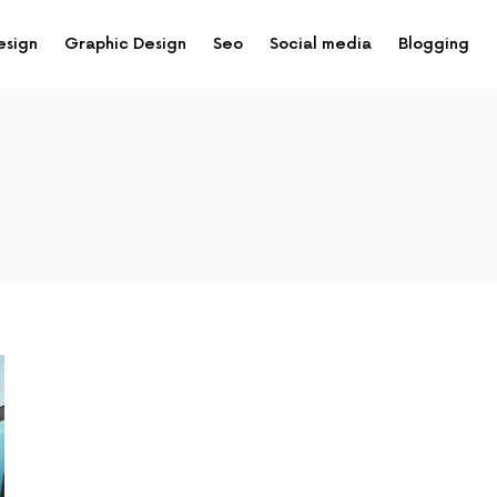
esign
Graphic Design
Seo
Social media
Blogging