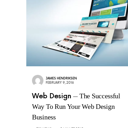
JAMES HENDRIKSEN
FEBRUARY 9, 2016
Web Design
The Successful
Way To Run Your Web Design
Business