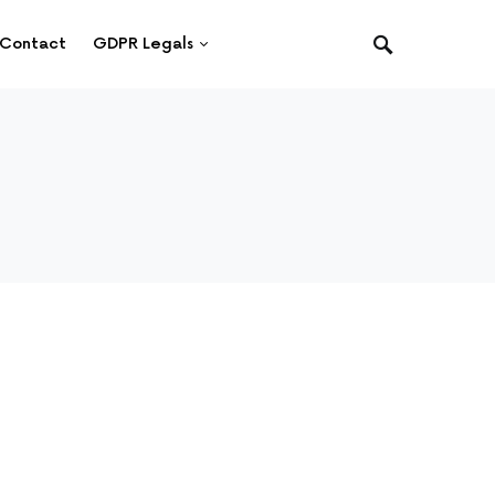
Contact
GDPR Legals