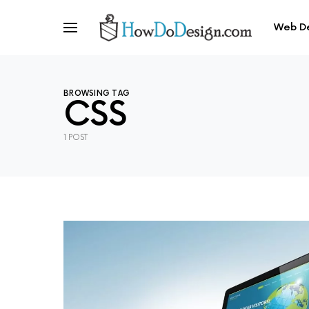
Web D
BROWSING TAG
CSS
1 POST