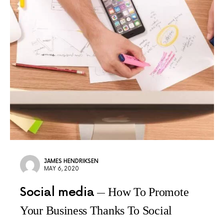
JAMES HENDRIKSEN
MAY 6, 2020
Social media
How To Promote
Your Business Thanks To Social