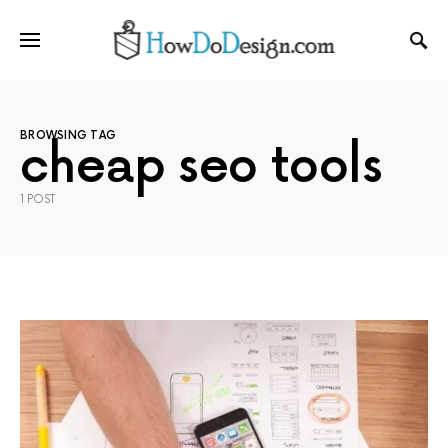
BROWSING TAG
cheap seo tools
1 POST