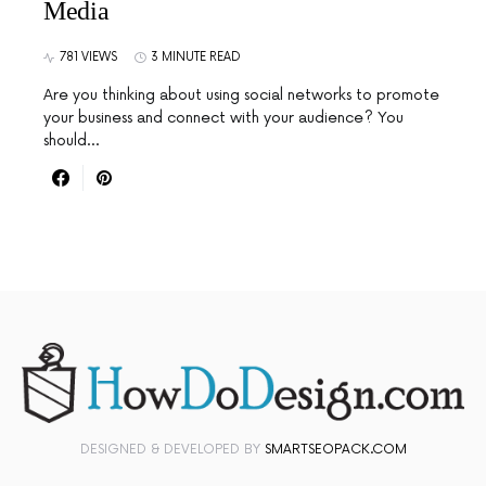
Media
781 VIEWS
3 MINUTE READ
Are you thinking about using social networks to promote
your business and connect with your audience? You
should…
DESIGNED & DEVELOPED BY
SMARTSEOPACK.COM