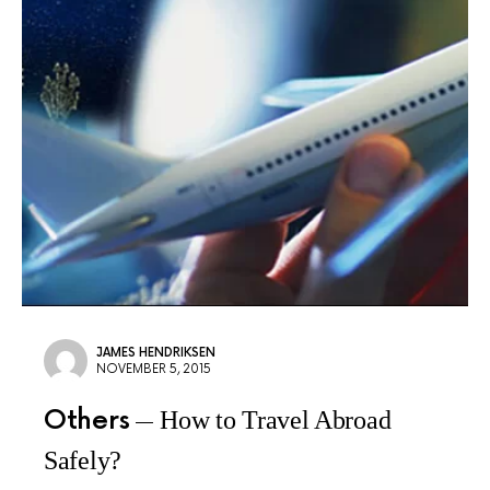
JAMES HENDRIKSEN
NOVEMBER 5, 2015
Others
How to Travel Abroad
Safely?