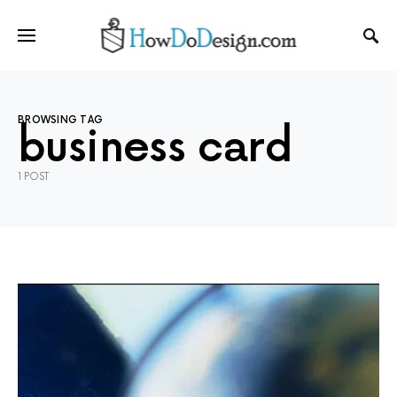
BROWSING TAG
business card
1 POST