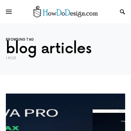
BROWSING TAG
blog articles
1 POST