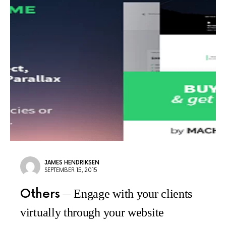
JAMES HENDRIKSEN
SEPTEMBER 15, 2015
Others
Engage with your clients
virtually through your website