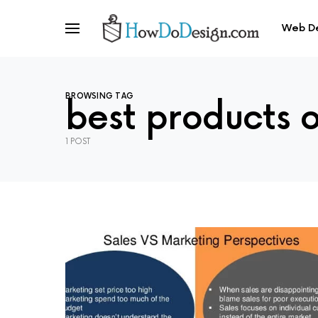
Web D
BROWSING TAG
best products 
1 POST