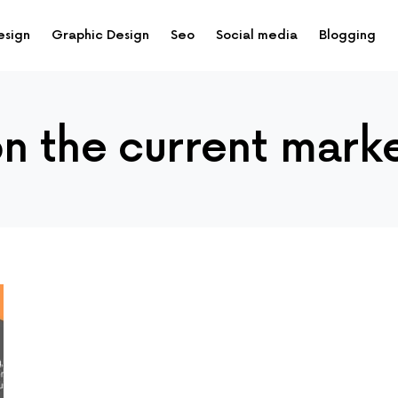
esign
Graphic Design
Seo
Social media
Blogging
on the current mark