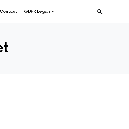
Contact
GDPR Legals
et