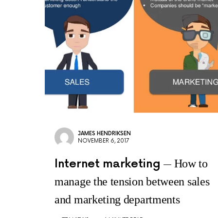
JAMES HENDRIKSEN
NOVEMBER 6, 2017
Internet marketing
How to
manage the tension between sales
and marketing departments