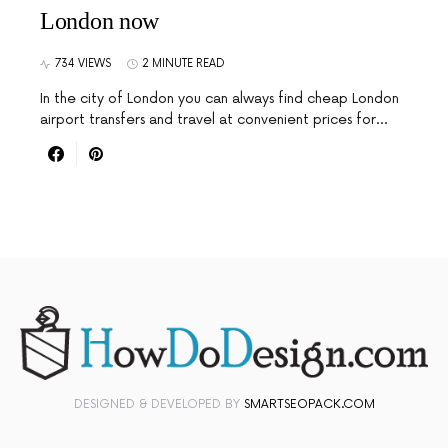
London now
734 VIEWS
2 MINUTE READ
In the city of London you can always find cheap London
airport transfers and travel at convenient prices for…
DESIGNED & DEVELOPED BY
SMARTSEOPACK.COM