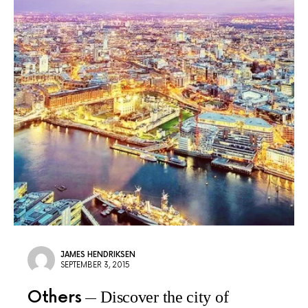
JAMES HENDRIKSEN
SEPTEMBER 3, 2015
Others
Discover the city of