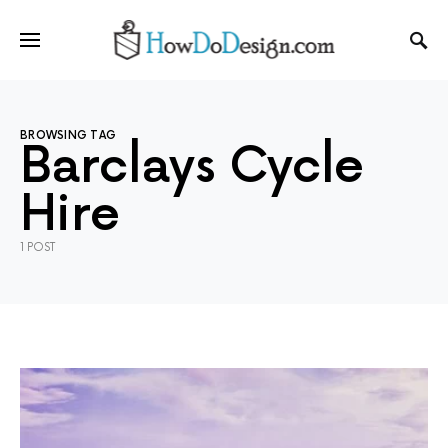
BROWSING TAG
Barclays Cycle
Hire
1 POST