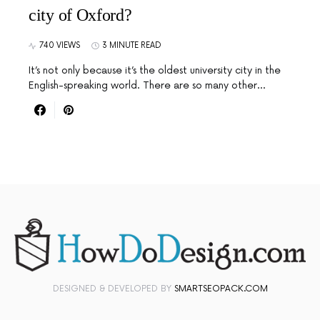
city of Oxford?
740 VIEWS
3 MINUTE READ
It’s not only because it’s the oldest university city in the
English-spreaking world. There are so many other…
DESIGNED & DEVELOPED BY
SMARTSEOPACK.COM