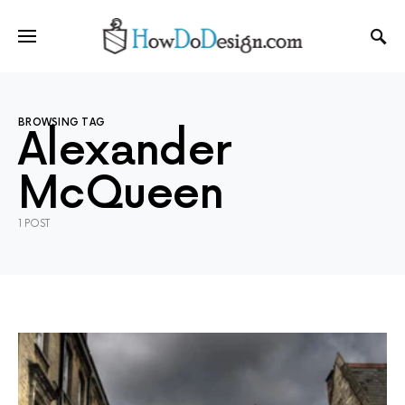
BROWSING TAG
Alexander
McQueen
1 POST