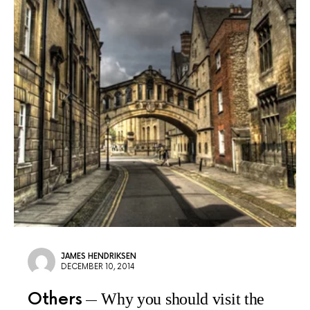
JAMES HENDRIKSEN
DECEMBER 10, 2014
Others
Why you should visit the