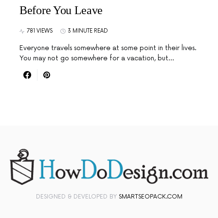
Before You Leave
781 VIEWS
3 MINUTE READ
Everyone travels somewhere at some point in their lives.
You may not go somewhere for a vacation, but…
DESIGNED & DEVELOPED BY
SMARTSEOPACK.COM