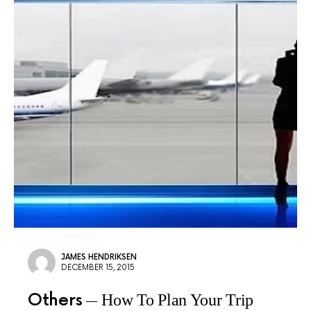
JAMES HENDRIKSEN
DECEMBER 15, 2015
Others
How To Plan Your Trip