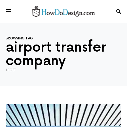
BROWSING TAG
airport transfer
company
1 POST