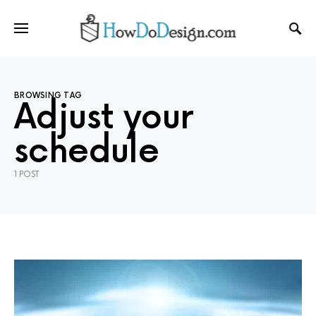
BROWSING TAG
Adjust your
schedule
1 POST