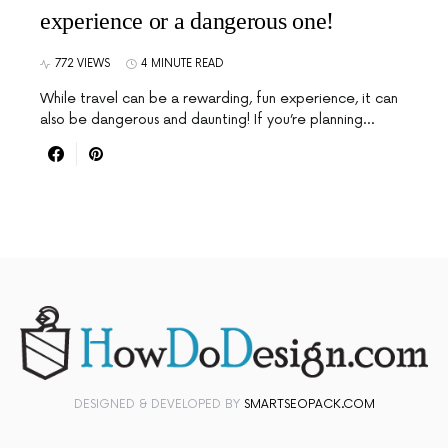
experience or a dangerous one!
772 VIEWS
4 MINUTE READ
While travel can be a rewarding, fun experience, it can
also be dangerous and daunting! If you’re planning…
DESIGNED & DEVELOPED BY
SMARTSEOPACK.COM