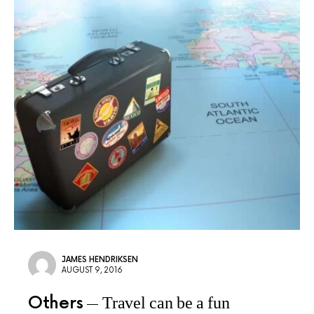
JAMES HENDRIKSEN
AUGUST 9, 2016
Others
Travel can be a fun