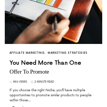
AFFILIATE MARKETING
MARKETING STRATEGIES
You Need More Than One
Offer To Promote
846 VIEWS
2 MINUTE READ
If you choose the right Niche, you’ll have multiple
opportunities to promote similar products to people
within those…