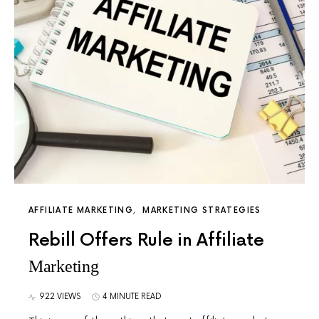
AFFILIATE MARKETING
MARKETING STRATEGIES
Rebill Offers Rule in Affiliate
Marketing
922 VIEWS
4 MINUTE READ