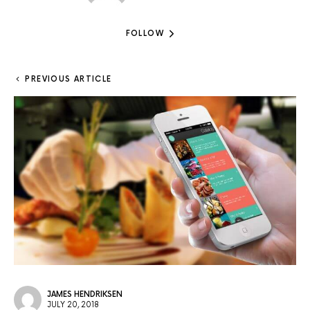
FOLLOW
PREVIOUS ARTICLE
JAMES HENDRIKSEN
JULY 20, 2018