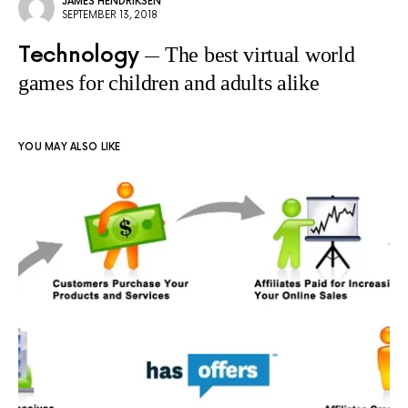
JAMES HENDRIKSEN
SEPTEMBER 13, 2018
Technology
The best virtual world
games for children and adults alike
YOU MAY ALSO LIKE