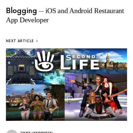
Blogging
iOS and Android Restaurant
App Developer
NEXT ARTICLE