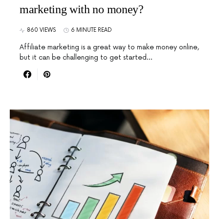
marketing with no money?
860 VIEWS
6 MINUTE READ
Affiliate marketing is a great way to make money online,
but it can be challenging to get started…