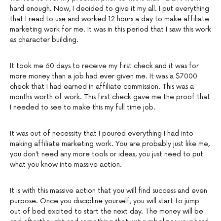
hard enough. Now, I decided to give it my all. I put everything
that I read to use and worked 12 hours a day to make affiliate
marketing work for me. It was in this period that I saw this work
as character building.
It took me 60 days to receive my first check and it was for
more money than a job had ever given me. It was a $7000
check that I had earned in affiliate commission. This was a
months worth of work. This first check gave me the proof that
I needed to see to make this my full time job.
It was out of necessity that I poured everything I had into
making affiliate marketing work. You are probably just like me,
you don’t need any more tools or ideas, you just need to put
what you know into massive action.
It is with this massive action that you will find success and even
purpose. Once you discipline yourself, you will start to jump
out of bed excited to start the next day. The money will be