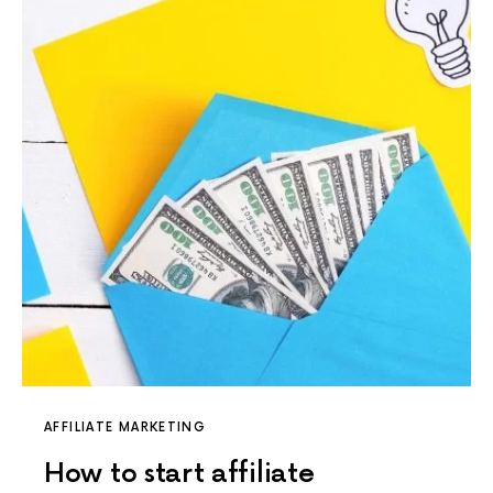
AFFILIATE MARKETING
How to start affiliate