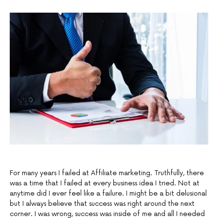
For many years I failed at Affiliate marketing. Truthfully, there
was a time that I failed at every business idea I tried. Not at
anytime did I ever feel like a failure. I might be a bit delusional
but I always believe that success was right around the next
corner. I was wrong, success was inside of me and all I needed