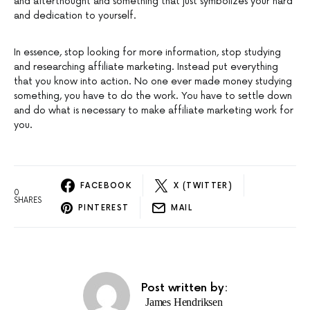
and afterthought and something that just symbolizes your hard
and dedication to yourself.
In essence, stop looking for more information, stop studying
and researching affiliate marketing. Instead put everything
that you know into action. No one ever made money studying
something, you have to do the work. You have to settle down
and do what is necessary to make affiliate marketing work for
you.
FACEBOOK
X (TWITTER)
0
SHARES
PINTEREST
MAIL
Post written by:
James Hendriksen