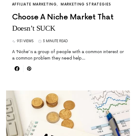
AFFILIATE MARKETING
MARKETING STRATEGIES
Choose A Niche Market That
Doesn’t SUCK
931 VIEWS
3 MINUTE READ
A ‘Niche’ is a group of people with a common interest or
a common problem they need help…