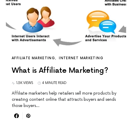
AFFILIATE MARKETING
INTERNET MARKETING
What is Affiliate Marketing?
1.5K VIEWS
4 MINUTE READ
Affiliate marketers help retailers sell more products by
creating content online that attracts buyers and sends
those buyers…