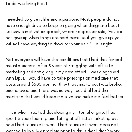
to do was bring it out.
I needed to give it life and a purpose. Most people do not
have enough drive to keep on going when things are bad. I
just saw a motivation speech, where he speaker said, “you do
not give up when things are hard because if you give up, you
will not have anything to show for your pain.” He is right.
Not everyone will have the conditions that I had that forced
me into success. After 3 years of struggling with affiliate
marketing and not giving it my best effort, I was diagnosed
with lupus. I would have to take prescription medicine that
costs around $600 per month without insurance. I was broke,
unemployed and there was no way I could afford the
medicine that would keep me alive and make me feel better.
This is when I started developing my internal engine. I had
spent 3 years learning and failing at affiliate marketing but
now I had to make it work. I had to make it work because I
wanted to live. My problem prior to this is that I didn’t work