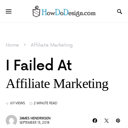
Home
Affiliate Marketing
I Failed At
Affiliate Marketing
611 VIEWS
2 MINUTE READ
JAMES HENDRIKSEN
SEPTEMBER 13, 2018