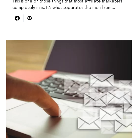
This is one of those things that most affiliate marketers
completely miss. It’s what separates the men from…