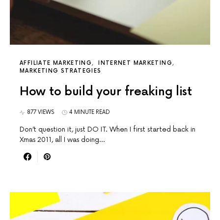
AFFILIATE MARKETING
INTERNET MARKETING
MARKETING STRATEGIES
How to build your freaking list
877 VIEWS
4 MINUTE READ
Don’t question it, just DO IT. When I first started back in
Xmas 2011, all I was doing…