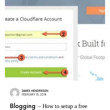
JAMES HENDRIKSEN
FEBRUARY 15, 2018
Blogging
How to setup a free