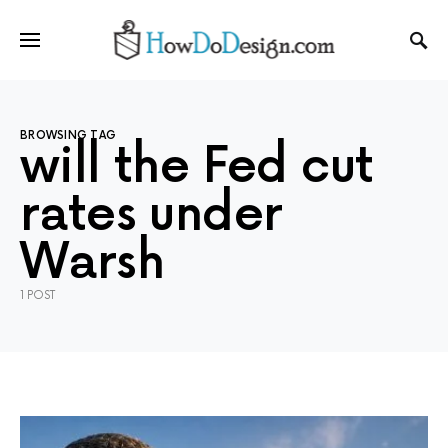
BROWSING TAG
will the Fed cut
rates under
Warsh
1 POST