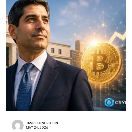
JAMES HENDRIKSEN
MAY 24, 2026