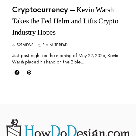
Cryptocurrency
Kevin Warsh
Takes the Fed Helm and Lifts Crypto
Industry Hopes
321 VIEWS
8 MINUTE READ
Just past eight on the morning of May 22, 2026, Kevin
Warsh placed his hand on the Bible…