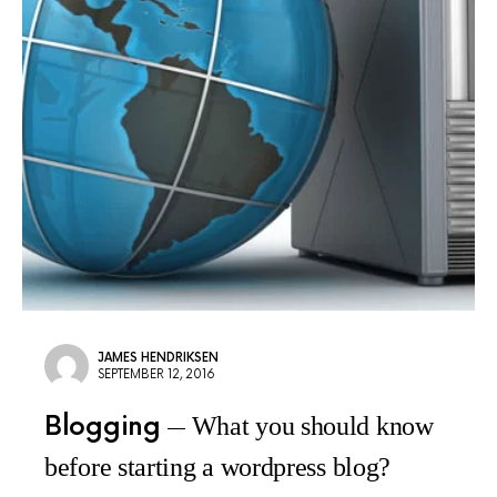
JAMES HENDRIKSEN
SEPTEMBER 12, 2016
Blogging
What you should know
before starting a wordpress blog?