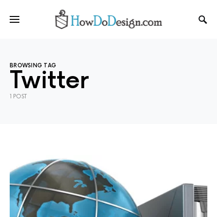
BROWSING TAG
Twitter
1 POST