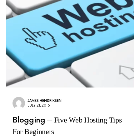
JAMES HENDRIKSEN
JULY 21, 2016
Blogging
Five Web Hosting Tips
For Beginners