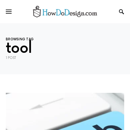
BROWSING TAG
tool
1 POST