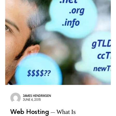
JAMES HENDRIKSEN
JUNE 4, 2015
Web Hosting
What Is