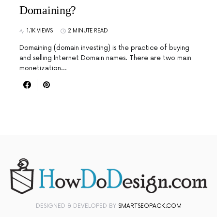
Domaining?
1.1K VIEWS
2 MINUTE READ
Domaining (domain investing) is the practice of buying
and selling Internet Domain names. There are two main
monetization…
DESIGNED & DEVELOPED BY
SMARTSEOPACK.COM