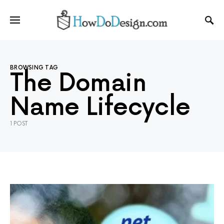
BROWSING TAG
The Domain
Name Lifecycle
1 POST