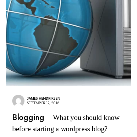
JAMES HENDRIKSEN
SEPTEMBER 12, 2016
Blogging
What you should know
before starting a wordpress blog?