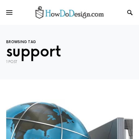
BROWSING TAG
support
1 POST