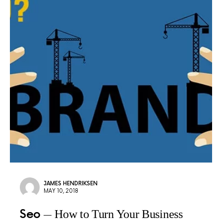
JAMES HENDRIKSEN
MAY 10, 2018
Seo
How to Turn Your Business