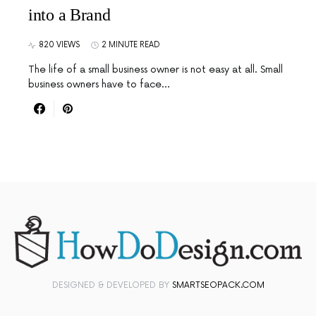
into a Brand
820 VIEWS
2 MINUTE READ
The life of a small business owner is not easy at all. Small
business owners have to face…
DESIGNED & DEVELOPED BY
SMARTSEOPACK.COM