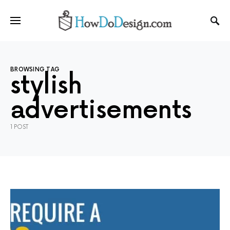
BROWSING TAG
stylish
advertisements
1 POST