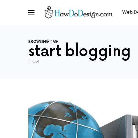
Web D
BROWSING TAG
start blogging
1 POST