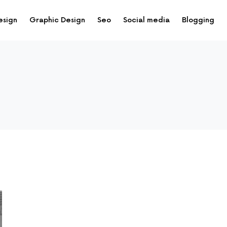
esign
Graphic Design
Seo
Social media
Blogging