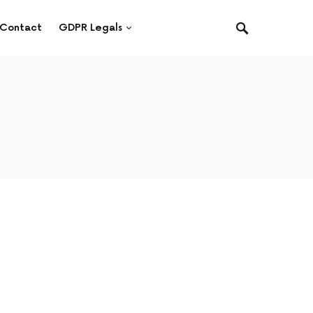
Contact
GDPR Legals