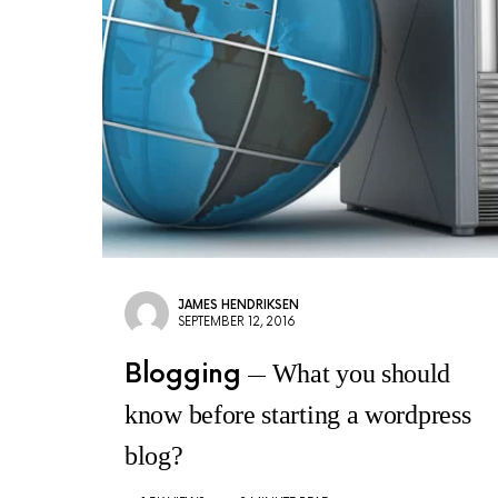
JAMES HENDRIKSEN
SEPTEMBER 12, 2016
Blogging
What you should
know before starting a wordpress
blog?