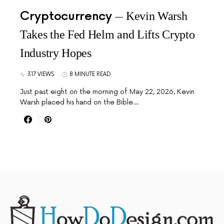
Cryptocurrency
Kevin Warsh
Takes the Fed Helm and Lifts Crypto
Industry Hopes
317 VIEWS
8 MINUTE READ
Just past eight on the morning of May 22, 2026, Kevin
Warsh placed his hand on the Bible…