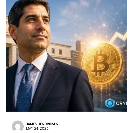
JAMES HENDRIKSEN
MAY 24, 2026