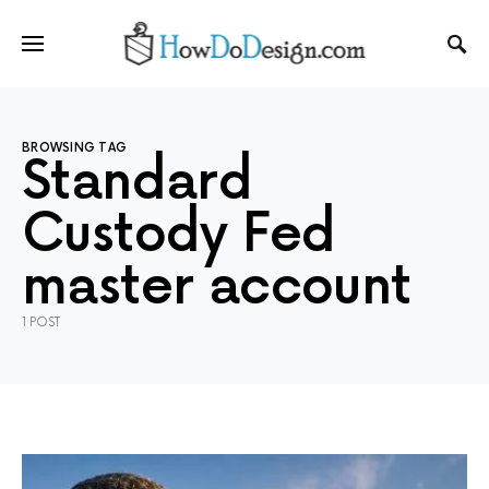
BROWSING TAG
Standard
Custody Fed
master account
1 POST