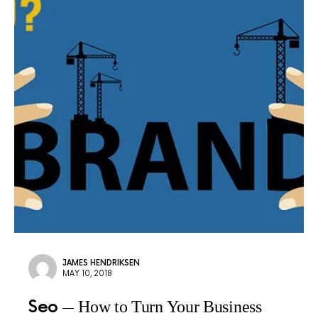
JAMES HENDRIKSEN
MAY 10, 2018
Seo
How to Turn Your Business