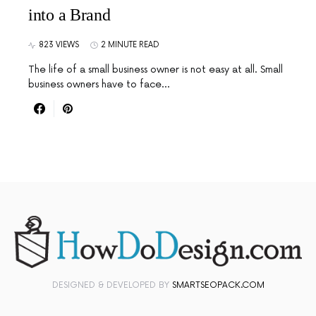
into a Brand
823 VIEWS
2 MINUTE READ
The life of a small business owner is not easy at all. Small
business owners have to face…
DESIGNED & DEVELOPED BY
SMARTSEOPACK.COM