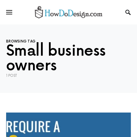
BROWSING TAG
Small business
owners
1 POST