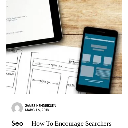
JAMES HENDRIKSEN
MARCH 6, 2018
Seo
How To Encourage Searchers