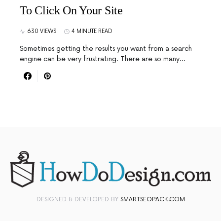
To Click On Your Site
630 VIEWS
4 MINUTE READ
Sometimes getting the results you want from a search
engine can be very frustrating. There are so many…
DESIGNED & DEVELOPED BY
SMARTSEOPACK.COM