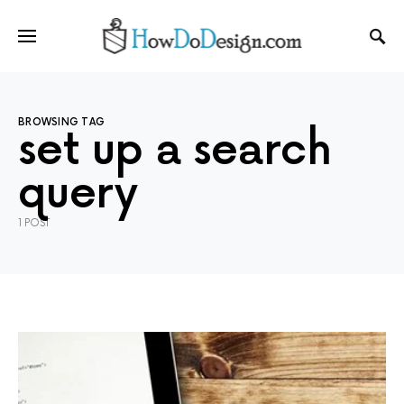
BROWSING TAG
set up a search
query
1 POST