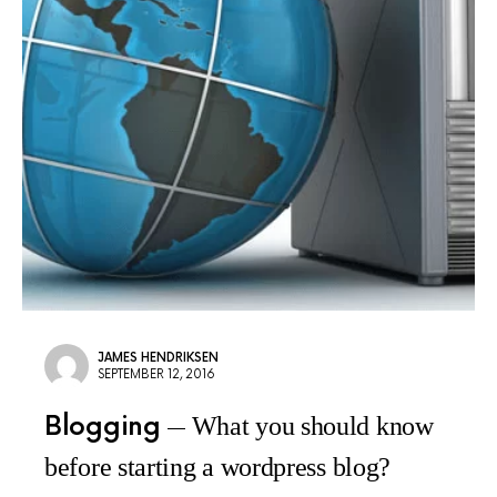
JAMES HENDRIKSEN
SEPTEMBER 12, 2016
Blogging
What you should know
before starting a wordpress blog?