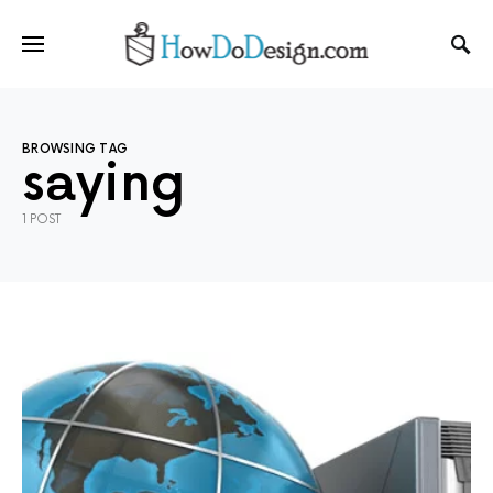
BROWSING TAG
saying
1 POST