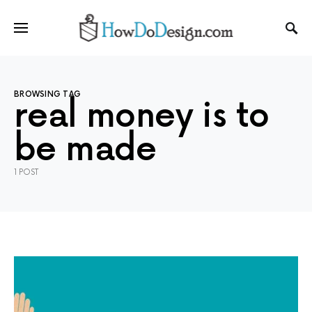
BROWSING TAG
real money is to
be made
1 POST