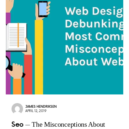
JAMES HENDRIKSEN
APRIL 12, 2019
Seo
The Misconceptions About