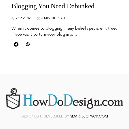
Blogging You Need Debunked
759 VIEWS
3 MINUTE READ
When it comes to blogging, many beliefs just aren’t true.
If you want to turn your blog into…
DESIGNED & DEVELOPED BY
SMARTSEOPACK.COM