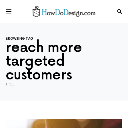
BROWSING TAG
reach more
targeted
customers
1 POST