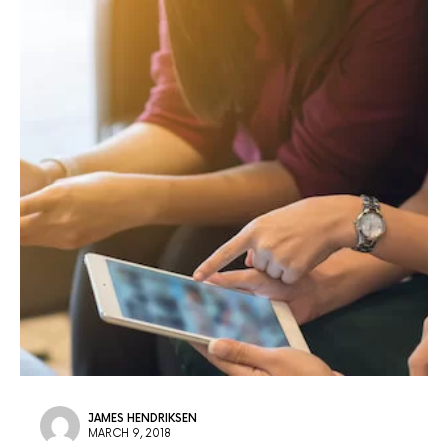
JAMES HENDRIKSEN
MARCH 9, 2018