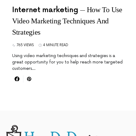
Internet marketing
How To Use
Video Marketing Techniques And
Strategies
765 VIEWS
4 MINUTE READ
Using video marketing techniques and strategies is a
great opportunity for you to help reach more targeted
customers…