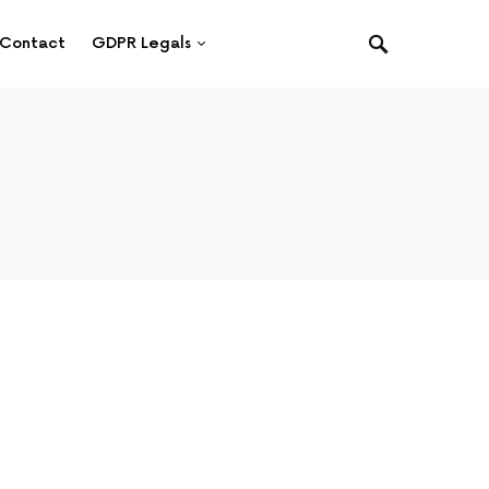
Contact
GDPR Legals