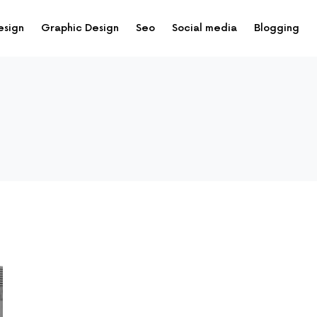
esign
Graphic Design
Seo
Social media
Blogging