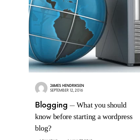
JAMES HENDRIKSEN
SEPTEMBER 12, 2016
Blogging
What you should
know before starting a wordpress
blog?