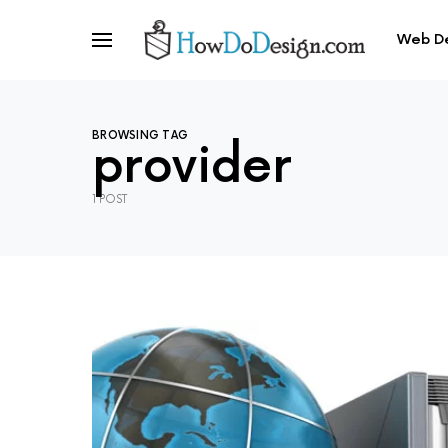
Web D
BROWSING TAG
provider
1 POST