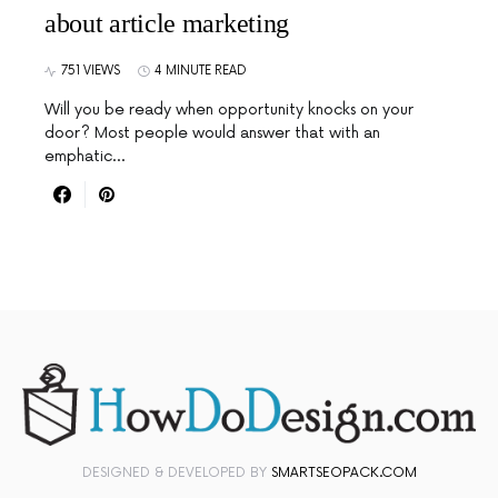
about article marketing
751 VIEWS
4 MINUTE READ
Will you be ready when opportunity knocks on your
door? Most people would answer that with an
emphatic…
DESIGNED & DEVELOPED BY
SMARTSEOPACK.COM