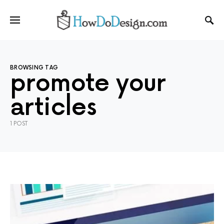
BROWSING TAG
promote your
articles
1 POST