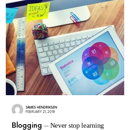
JAMES HENDRIKSEN
FEBRUARY 21, 2018
Blogging
Never stop learning