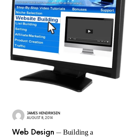
JAMES HENDRIKSEN
AUGUST 8, 2014
Web Design
Building a