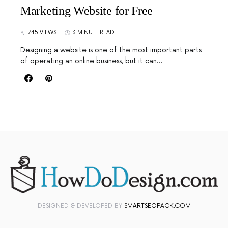
Marketing Website for Free
745 VIEWS
3 MINUTE READ
Designing a website is one of the most important parts
of operating an online business, but it can…
DESIGNED & DEVELOPED BY
SMARTSEOPACK.COM