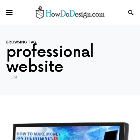
BROWSING TAG
professional
website
1 POST