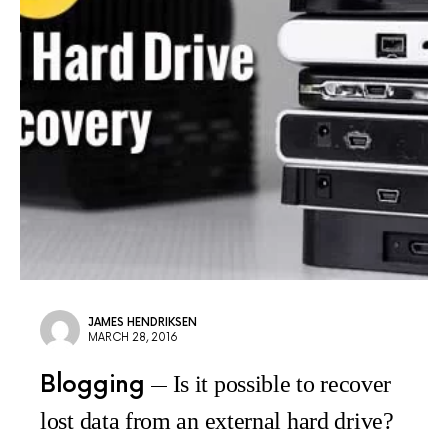
JAMES HENDRIKSEN
MARCH 28, 2016
Blogging
Is it possible to recover
lost data from an external hard drive?