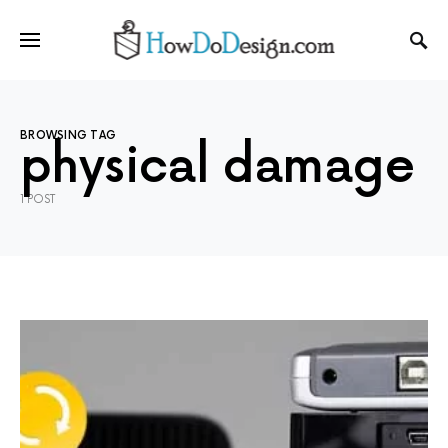
BROWSING TAG
physical damage
1 POST