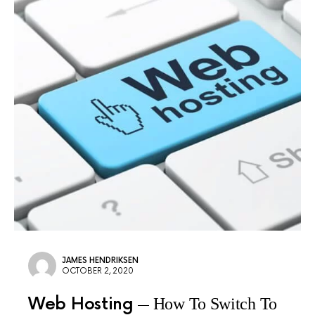
JAMES HENDRIKSEN
OCTOBER 2, 2020
Web Hosting
How To Switch To