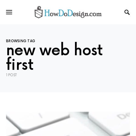
BROWSING TAG
new web host
first
1 POST