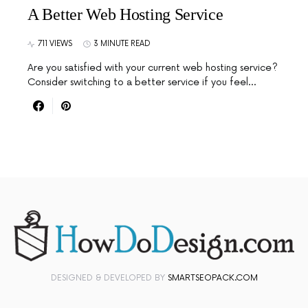
A Better Web Hosting Service
711 VIEWS
3 MINUTE READ
Are you satisfied with your current web hosting service?
Consider switching to a better service if you feel…
DESIGNED & DEVELOPED BY
SMARTSEOPACK.COM