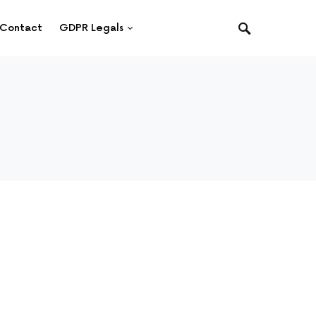
Contact
GDPR Legals