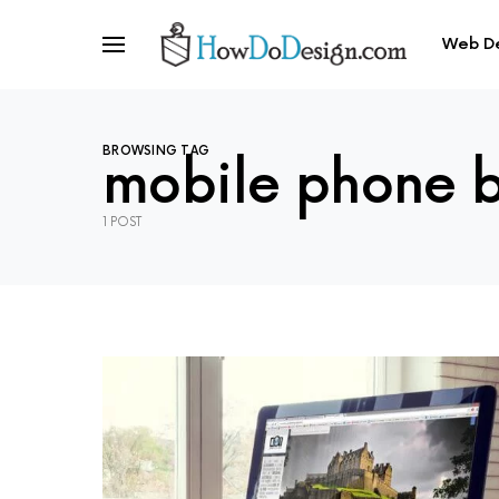
Web D
BROWSING TAG
mobile phone 
1 POST