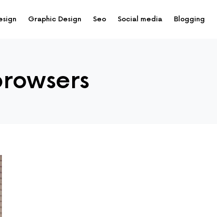
esign
Graphic Design
Seo
Social media
Blogging
browsers