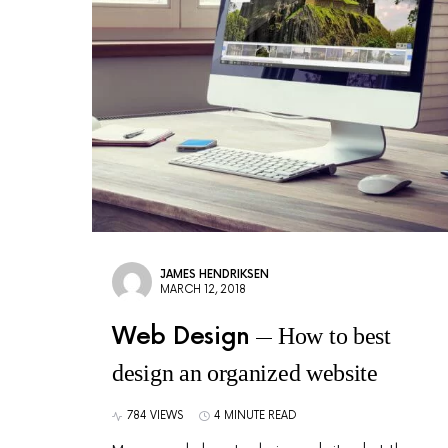
JAMES HENDRIKSEN
MARCH 12, 2018
Web Design
How to best
design an organized website
784 VIEWS
4 MINUTE READ