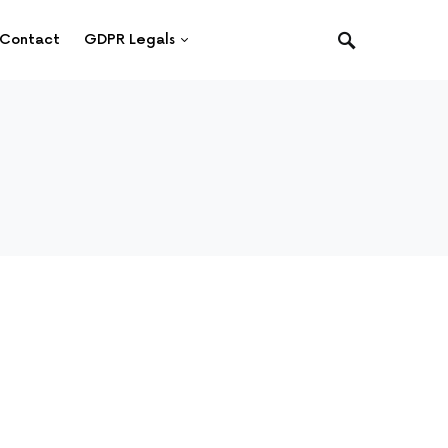
Contact
GDPR Legals