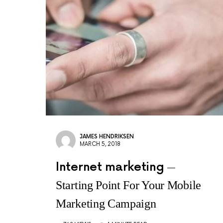
JAMES HENDRIKSEN
MARCH 5, 2018
Internet marketing
Starting Point For Your Mobile
Marketing Campaign