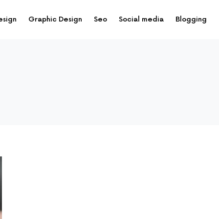
esign
Graphic Design
Seo
Social media
Blogging