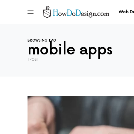
Web D
BROWSING TAG
mobile apps
1 POST