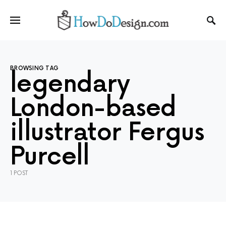
BROWSING TAG
legendary
London-based
illustrator Fergus
Purcell
1 POST