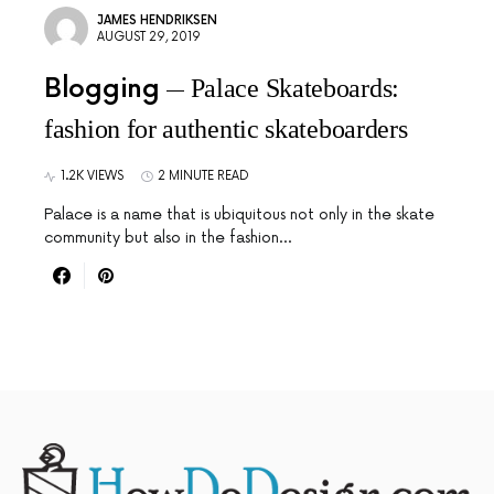
JAMES HENDRIKSEN
AUGUST 29, 2019
Blogging
Palace Skateboards:
fashion for authentic skateboarders
1.2K VIEWS
2 MINUTE READ
Palace is a name that is ubiquitous not only in the skate
community but also in the fashion…