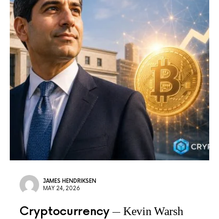
JAMES HENDRIKSEN
MAY 24, 2026
Cryptocurrency
Kevin Warsh