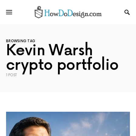
BROWSING TAG
Kevin Warsh
crypto portfolio
1 POST