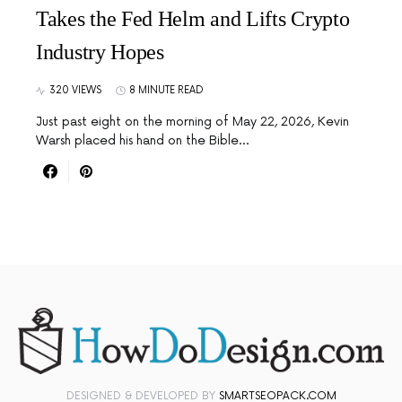
Takes the Fed Helm and Lifts Crypto
Industry Hopes
320 VIEWS
8 MINUTE READ
Just past eight on the morning of May 22, 2026, Kevin
Warsh placed his hand on the Bible…
DESIGNED & DEVELOPED BY
SMARTSEOPACK.COM