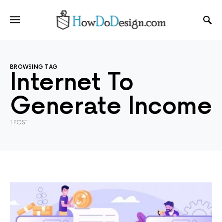
BROWSING TAG
Internet To
Generate Income
1 POST