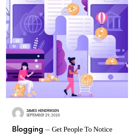
JAMES HENDRIKSEN
SEPTEMBER 29, 2020
Blogging
Get People To Notice