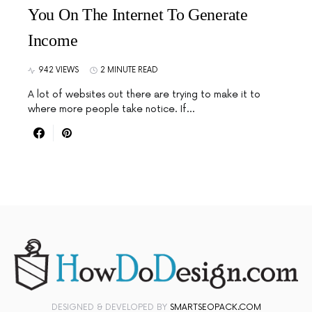
You On The Internet To Generate
Income
942 VIEWS
2 MINUTE READ
A lot of websites out there are trying to make it to
where more people take notice. If…
DESIGNED & DEVELOPED BY
SMARTSEOPACK.COM