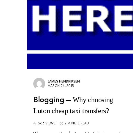
JAMES HENDRIKSEN
MARCH 24, 2015
Blogging
Why choosing
Luton cheap taxi transfers?
663 VIEWS
2 MINUTE READ