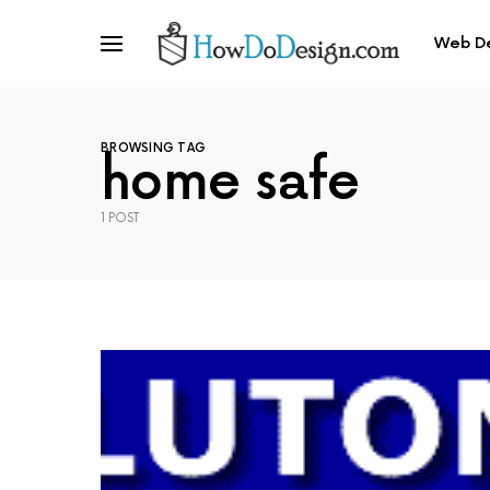
Web D
BROWSING TAG
home safe
1 POST