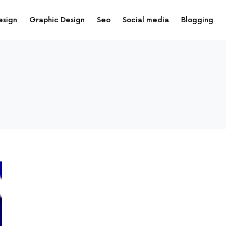
esign
Graphic Design
Seo
Social media
Blogging