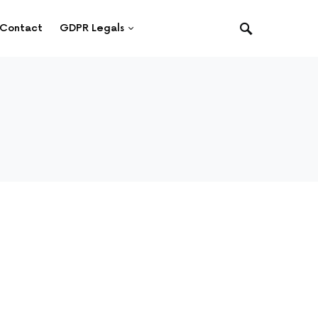
Contact
GDPR Legals