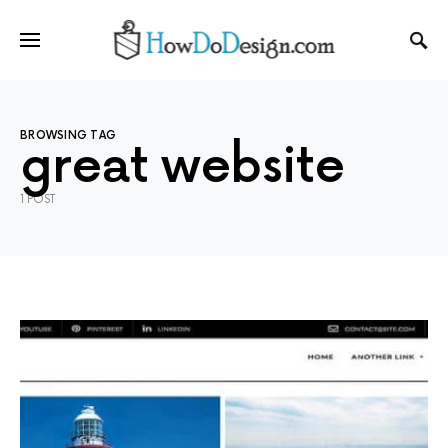
BROWSING TAG
great website
1 POST