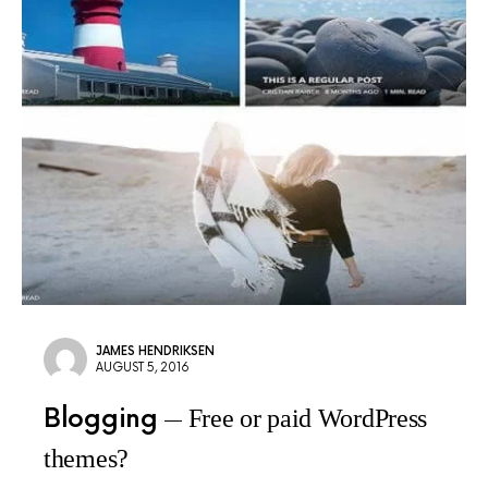
JAMES HENDRIKSEN
AUGUST 5, 2016
Blogging
Free or paid WordPress
themes?